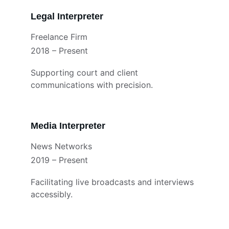
Legal Interpreter
Freelance Firm
2018 – Present
Supporting court and client 
communications with precision.
Media Interpreter
News Networks
2019 – Present
Facilitating live broadcasts and interviews 
accessibly.