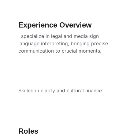
Experience Overview
I specialize in legal and media sign 
language interpreting, bringing precise 
communication to crucial moments.
Skilled in clarity and cultural nuance.
Roles