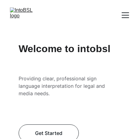
Welcome to intobsl
Providing clear, professional sign 
language interpretation for legal and 
media needs.
Get Started