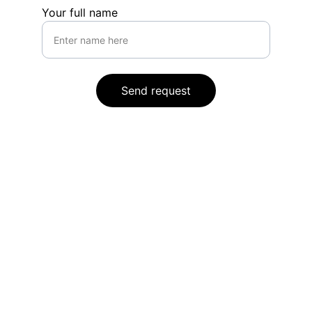
Your full name
Send request
Legal
Privacy Policy