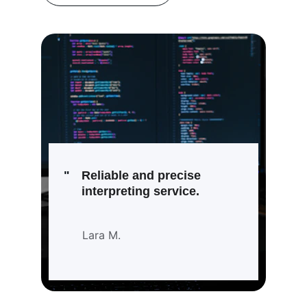
"
Reliable and precise 
interpreting service.
Lara M.