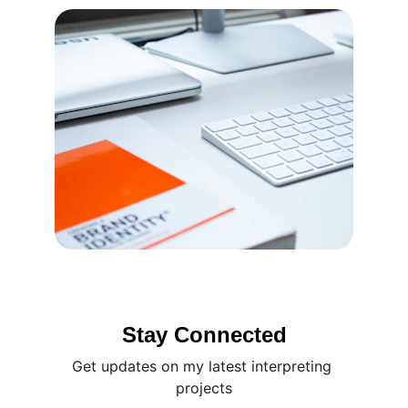
Stay Connected
Get updates on my latest interpreting 
projects