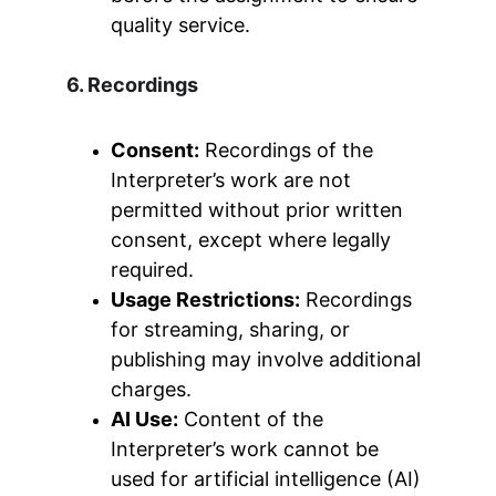
quality service.
6. Recordings
Consent:
 Recordings of the 
Interpreter’s work are not 
permitted without prior written 
consent, except where legally 
required.
Usage Restrictions:
 Recordings 
for streaming, sharing, or 
publishing may involve additional 
charges.
AI Use:
 Content of the 
Interpreter’s work cannot be 
used for artificial intelligence (AI) 