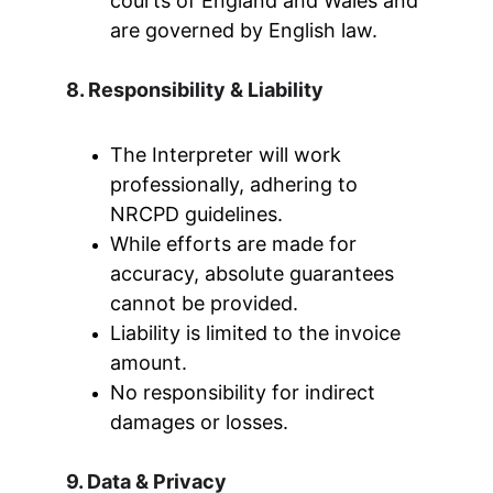
courts of England and Wales and 
are governed by English law.
8. Responsibility & Liability
The Interpreter will work 
professionally, adhering to 
NRCPD guidelines.
While efforts are made for 
accuracy, absolute guarantees 
cannot be provided.
Liability is limited to the invoice 
amount.
No responsibility for indirect 
damages or losses.
9. Data & Privacy