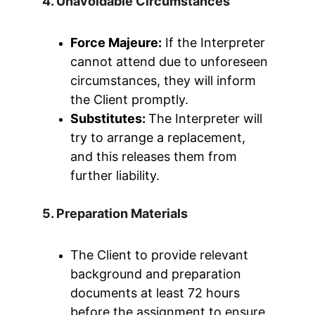
4. Unavoidable Circumstances
Force Majeure:
 If the Interpreter 
cannot attend due to unforeseen 
circumstances, they will inform 
the Client promptly.
Substitutes: 
The Interpreter will 
try to arrange a replacement, 
and this releases them from 
further liability.
5. Preparation Materials
The Client to provide relevant 
background and preparation 
documents at least 72 hours 
before the assignment to ensure 