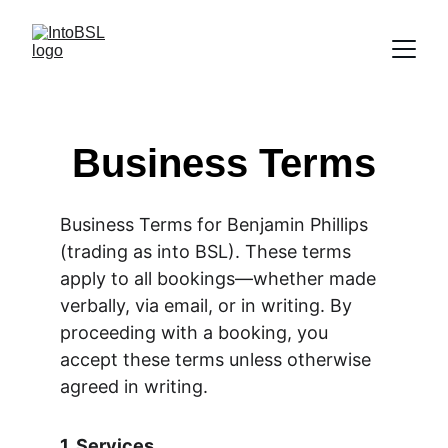
Business Terms
Business Terms for Benjamin Phillips 
(trading as into BSL). These terms 
apply to all bookings—whether made 
verbally, via email, or in writing. By 
proceeding with a booking, you 
accept these terms unless otherwise 
agreed in writing.
1. Services