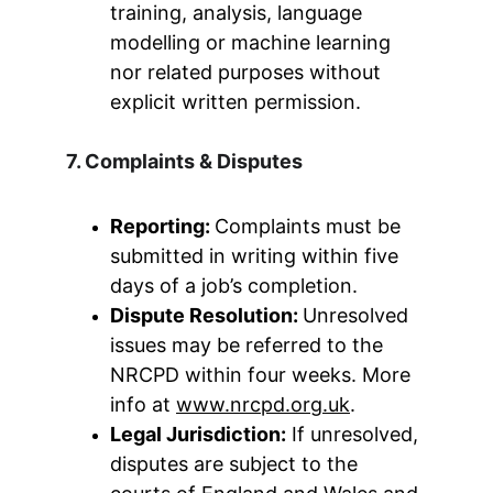
training, analysis, language 
modelling or machine learning 
nor related purposes without 
explicit written permission.
7. Complaints & Disputes
Reporting: 
Complaints must be 
submitted in writing within five 
days of a job’s completion.
Dispute Resolution: 
Unresolved 
issues may be referred to the 
NRCPD within four weeks. More 
info at 
www.nrcpd.org.uk
.
Legal Jurisdiction:
 If unresolved, 
disputes are subject to the 