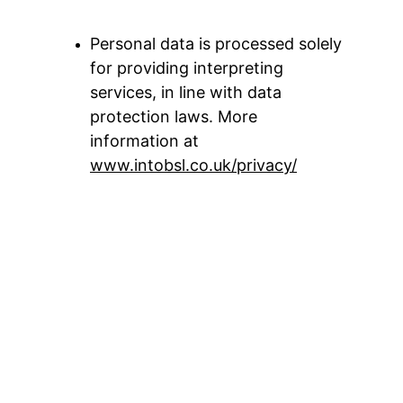
Personal data is processed solely 
for providing interpreting 
services, in line with data 
protection laws. More 
information at 
www.intobsl.co.uk/privacy/
Legal
Privacy Policy