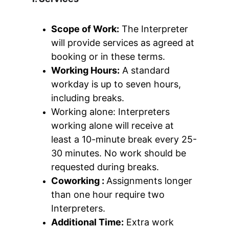
Scope of Work:
 The Interpreter 
will provide services as agreed at 
booking or in these terms.
Working Hours:
 A standard 
workday is up to seven hours, 
including breaks.
Working alone: Interpreters 
working alone will receive at 
least a 10-minute break every 25-
30 minutes. No work should be 
requested during breaks.
Coworking : 
Assignments longer 
than one hour require two 
Interpreters.
Additional Time:
 Extra work 