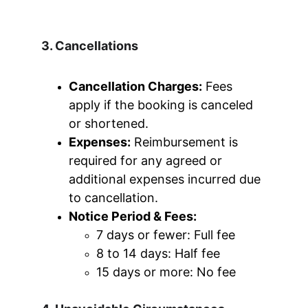
3. Cancellations
Cancellation Charges:
 Fees 
apply if the booking is canceled 
or shortened.
Expenses:
 Reimbursement is 
required for any agreed or 
additional expenses incurred due 
to cancellation.
Notice Period & Fees:
7 days or fewer: Full fee
8 to 14 days: Half fee
15 days or more: No fee