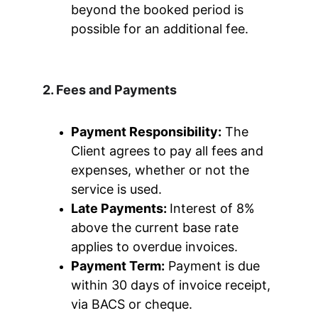
beyond the booked period is 
possible for an additional fee.
2. Fees and Payments
Payment Responsibility:
 The 
Client agrees to pay all fees and 
expenses, whether or not the 
service is used.
Late Payments: 
Interest of 8% 
above the current base rate 
applies to overdue invoices.
Payment Term:
 Payment is due 
within 30 days of invoice receipt, 
via BACS or cheque.